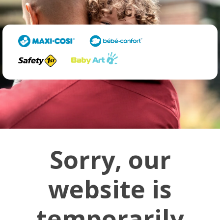
Sorry, our
website is
temporarily