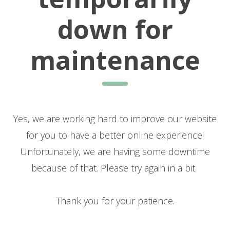
down for
maintenance
Yes, we are working hard to improve our website
for you to have a better online experience!
Unfortunately, we are having some downtime
because of that. Please try again in a bit.
Thank you for your patience.